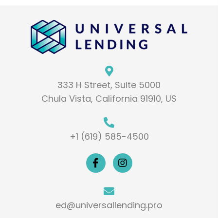
333 H Street, Suite 5000
Chula Vista, California 91910, US
+1 (619) 585-4500
ed@universallending.pro