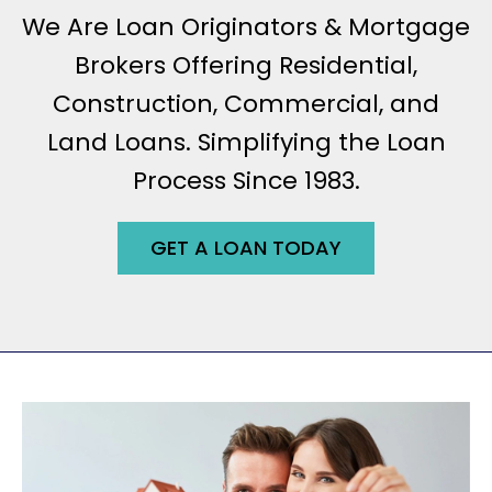
We Are Loan Originators & Mortgage
Brokers Offering Residential,
Construction, Commercial, and
Land Loans. Simplifying the Loan
Process Since 1983.
GET A LOAN TODAY