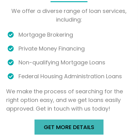
We offer a diverse range of loan services,
including:
Mortgage Brokering
Private Money Financing
Non-qualifying Mortgage Loans
Federal Housing Administration Loans
We make the process of searching for the
right option easy, and we get loans easily
approved. Get in touch with us today!
GET MORE DETAILS