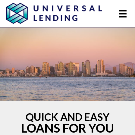
QUICK AND EASY
LOANS FOR YOU