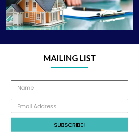
MAILING LIST
SUBSCRIBE!