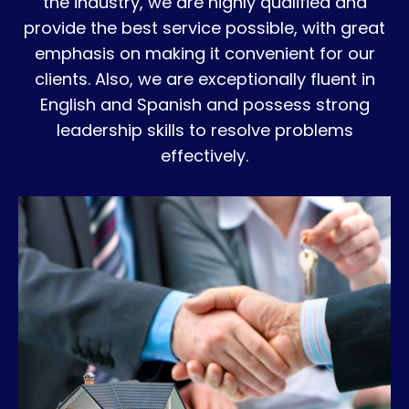
the industry, we are highly qualified and
provide the best service possible, with great
emphasis on making it convenient for our
clients. Also, we are exceptionally fluent in
English and Spanish and possess strong
leadership skills to resolve problems
effectively.