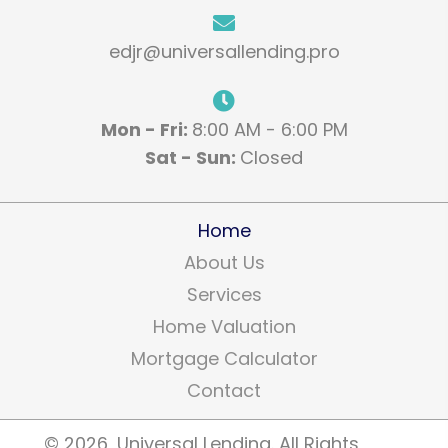
edjr@universallending.pro
Mon - Fri:
8:00 AM - 6:00 PM
Sat - Sun:
Closed
Home
About Us
Services
Home Valuation
Mortgage Calculator
Contact
​© 2026, Universal Lending. All Rights