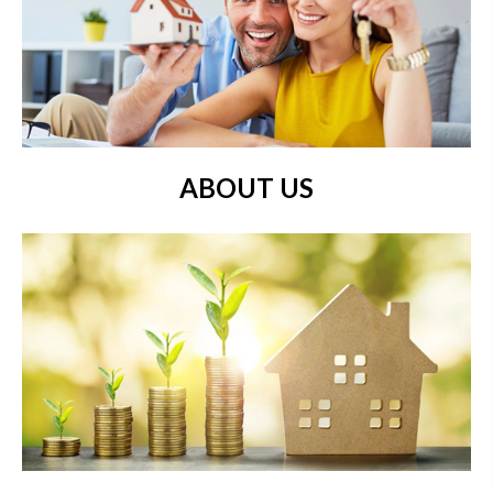
ABOUT US