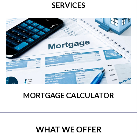
SERVICES
MORTGAGE CALCULATOR
WHAT WE OFFER