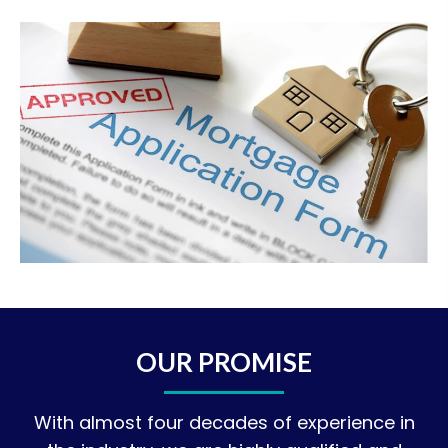
OUR PROMISE
With almost four decades of experience in